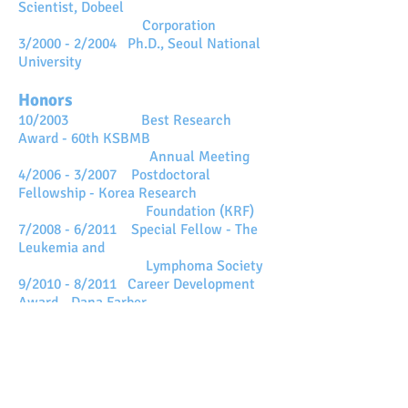
Scientist,
Dobeel
Corporation
3/2000 - 2/2004 Ph.D., Seoul National
University
Honors
10/2003 Best Research
Award - 60th KSBMB
Annual Meeting
4/2006 - 3/2007 Postdoctoral
Fellowship - Korea Research
Foundation (KRF)
7/2008 - 6/2011 Special Fellow - The
Leukemia and
Lymphoma Society
9/2010 - 8/2011 Career Development
Award -
Dana Farber
Cancer Institute
(Harvard Medical School)
1/2014 - 12/2015 TJ Park Professor
Fellowship
3/2018 연구비우수(이화여