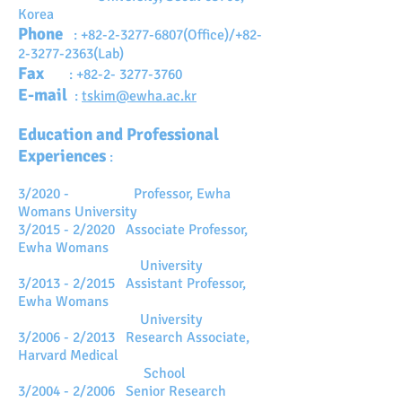
Korea
Phone
:
+82-2-3277-6807
(Office)/+82-
2-3277-2363(Lab)
Fax
:
+82-2- 3277-3760
E-mail
:
tskim@ewha.ac.kr
Education and Professional
Experiences
:
3/2020 - Professor, Ewha
Womans University
3/2015 - 2/2020 Associate Professor,
Ewha Womans
University
3/2013 - 2/2015 Assistant Professor,
Ewha Womans
University
3/2006 - 2/2013 Research Associate,
Harvard Medical
School
3/2004 - 2/2006 Senior Research