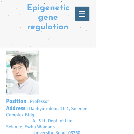
Epigenetic
gene
regulation
Position
:
Professor
Address
:
Daehyun-dong 11-1, Science
Complex Bldg.
A- 311, Dept. of Life
Science, Ewha Womans
University, Seoul 03760,